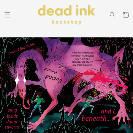
Skip to
content
Cart