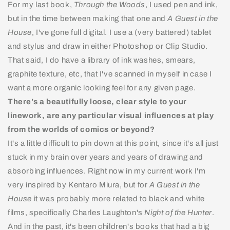
For my last book,
Through the Woods
, I used pen and ink,
but in the time between making that one and
A Guest in the
House
, I've gone full digital. I use a (very battered) tablet
and stylus and draw in either Photoshop or Clip Studio.
That said, I do have a library of ink washes, smears,
graphite texture, etc, that I've scanned in myself in case I
want a more organic looking feel for any given page.
There’s a beautifully loose, clear style to your
linework, are any particular visual influences at play
from the worlds of comics or beyond?
It's a little difficult to pin down at this point, since it's all just
stuck in my brain over years and years of drawing and
absorbing influences. Right now in my current work I'm
very inspired by Kentaro Miura, but for
A Guest in the
House
it was probably more related to black and white
films, specifically Charles Laughton's
Night of the Hunter
.
And in the past, it's been children's books that had a big