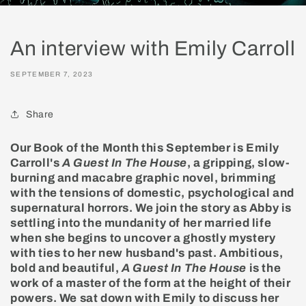
An interview with Emily Carroll
SEPTEMBER 7, 2023
Share
Our Book of the Month this September is Emily
Carroll's
A Guest In The House
, a gripping, slow-
burning and macabre graphic novel, brimming
with the tensions of domestic, psychological and
supernatural horrors. We join the story as Abby is
settling into the mundanity of her married life
when she begins to uncover a ghostly mystery
with ties to her new husband's past. Ambitious,
bold and beautiful,
A Guest In The House
is the
work of a master of the form at the height of their
powers. We sat down with Emily to discuss her