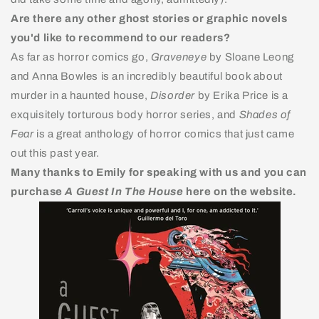
Are there any other ghost stories or graphic novels
you'd like to recommend to our readers?
As far as horror comics go,
Graveneye
by Sloane Leong
and Anna Bowles is an incredibly beautiful book about
murder in a haunted house,
Disorder
by Erika Price is a
exquisitely torturous body horror series, and
Shades of
Fear
is a great anthology of horror comics that just came
out this past year.
Many thanks to Emily for speaking with us and you can
purchase
A Guest In The House
here on the website.