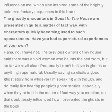
influence on me, which also inspired some of the brightly
coloured fantasy sequences in this book.
The ghostly encounters in
Guest In The House
are
presented in quite a matter of fact way, with
characters quickly becoming used to such
appearances. Have you had supernatural experiences
of your own?
Haha, no, I have not. The previous owners of my house
said there was an old woman who haunts the bedroom, but
so far we're all clear. Personally I don't believe in ghosts or
anything supernatural. Usually saying so elicits a good
ghost story from whoever I'm speaking with though, and I
do really like hearing people's ghost stories, especially
when they're told in the matter of fact way you mention, so
that doubtlessly influenced how I presented the ghosts in
the book.