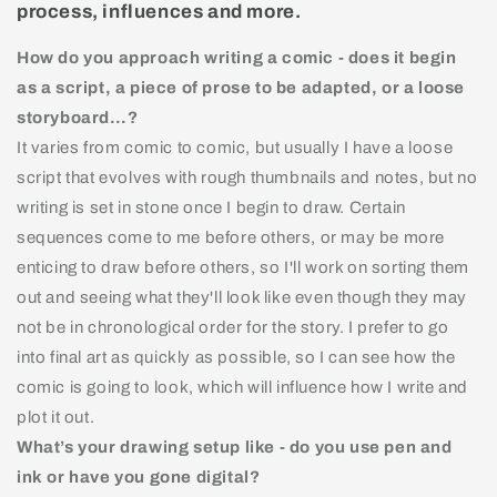
process, influences and more.
How do you approach writing a comic - does it begin
as a script, a piece of prose to be adapted, or a loose
storyboard…?
It varies from comic to comic, but usually I have a loose
script that evolves with rough thumbnails and notes, but no
writing is set in stone once I begin to draw. Certain
sequences come to me before others, or may be more
enticing to draw before others, so I'll work on sorting them
out and seeing what they'll look like even though they may
not be in chronological order for the story. I prefer to go
into final art as quickly as possible, so I can see how the
comic is going to look, which will influence how I write and
plot it out.
What’s your drawing setup like - do you use pen and
ink or have you gone digital?