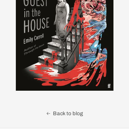
Back to blog