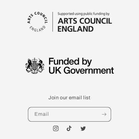
Join our email list
Email
Instagram
TikTok
Twitter