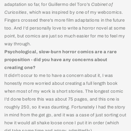
adaptation so far, for Guillermo del Toro's
Cabinet of
Curiosities
, which was inspired by one of my webcomics.
Fingers crossed there's more film adaptations in the future
too. And I'd personally love to write a horror novel at some
point, but comics are just so much easier for me to feel my
way through.
Psychological, slow-burn horror comics are a rare
proposition - did you have any concerns about
creating one?
It didn't occur to me to have a concern about it, I was
honestly more worried about creating a full length book
when most of my work is short stories. The longest comic
I'd done before this was about 75 pages, and this one is
roughly 250, so it was daunting. Fortunately I had the story
in mind from the get go, and it was a case of just sorting out
how it would all shake loose once I put it in order (which
did take some time and agony, admittedly).