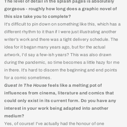
The level of detail in the splash pages is absolutely
gorgeous - roughly how long does a graphic novel of
this size take you to complete?
It's difficult to pin down on something like this, which has a
different rhythm to it than if I were just illustrating another
writer's work and there was a tight delivery schedule. The
idea for it began many years ago, but for the actual
artwork, I'd say a few-ish years? This was also drawn
during the pandemic, so time becomes a little hazy for me
in there. It's hard to discern the beginning and end points
for a comic sometimes.
Guest In The House
feels like a melting pot of
influences from cinema, literature and comics that
could only exist in its current form. Do you have any
interest in your work being adapted into another
medium?
Yes, of course! I've actually had the honour of one